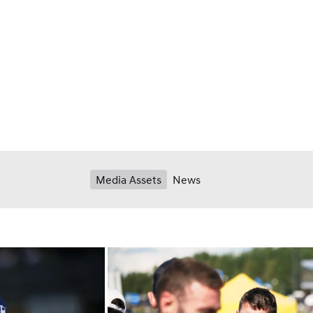
Media Assets
News