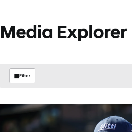
Media Explorer
Filter