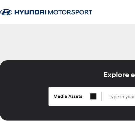
Explore e