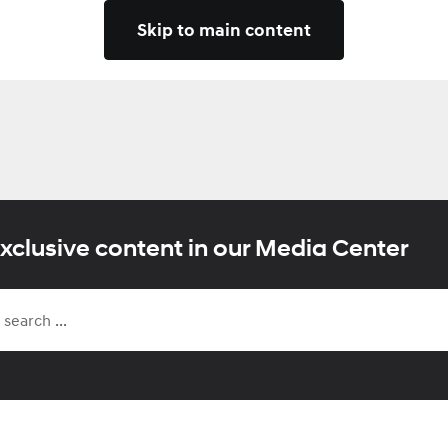
Skip to main content
xclusive content in our Media Center