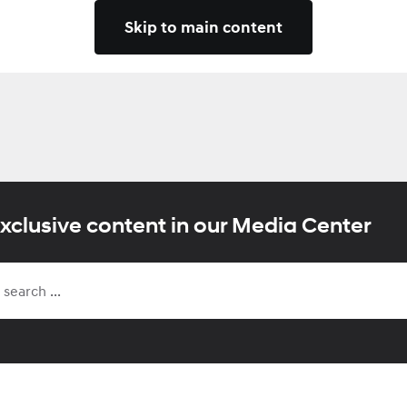
Skip to main content
xclusive content in our Media Center