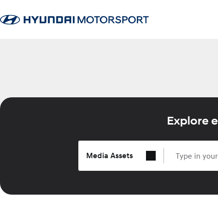
Explore e