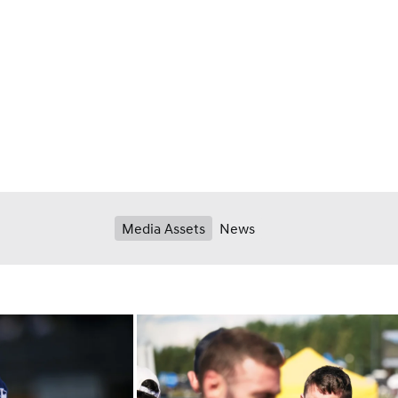
Media Assets
News