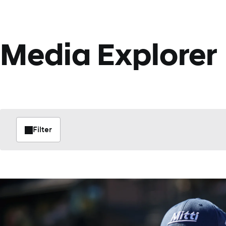
Media Explorer
Filter