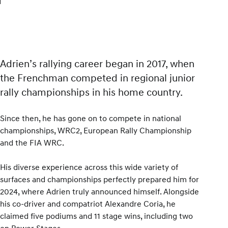
Adrien’s rallying career began in 2017, when
the Frenchman competed in regional junior
rally championships in his home country.
Since then, he has gone on to compete in national
championships, WRC2, European Rally Championship
and the FIA WRC.
His diverse experience across this wide variety of
surfaces and championships perfectly prepared him for
2024, where Adrien truly announced himself. Alongside
his co-driver and compatriot Alexandre Coria, he
claimed five podiums and 11 stage wins, including two