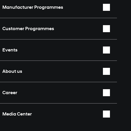
Manufacturer Programmes
WRC
Customer Programmes
WEC
Rally2
TCR World Tour
Events
TCR
Nürburgring 24 Hours
Overview
About us
Who we are
Career
Partners & Sponsors
Overview
Fan Shop
Media Center
Contact
Overview