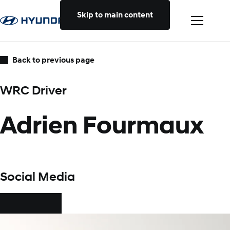
Skip to main content
Back to previous page
WRC Driver
Adrien Fourmaux
Social Media