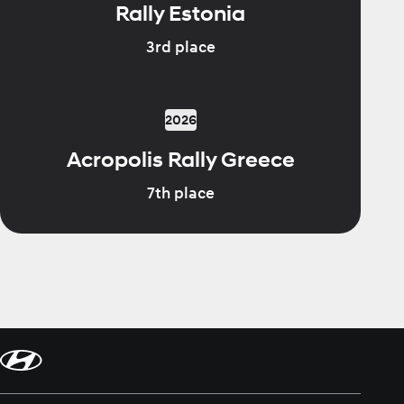
Rally Estonia
3rd place
2026
Acropolis Rally Greece
7th place