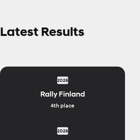
Latest Results
2026
Rally Finland
4th place
2026