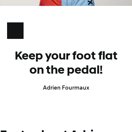
Keep your foot flat
on the pedal!
Adrien Fourmaux