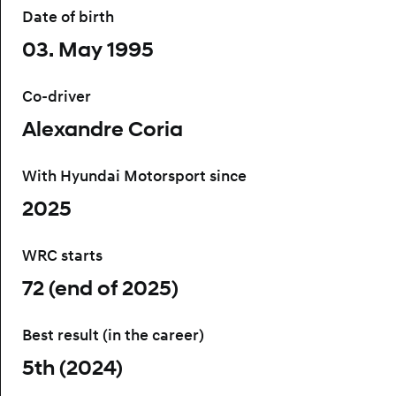
Date of birth
03. May 1995
Co-driver
Alexandre Coria
With Hyundai Motorsport since
2025
WRC starts
72 (end of 2025)
Best result (in the career)
5th (2024)