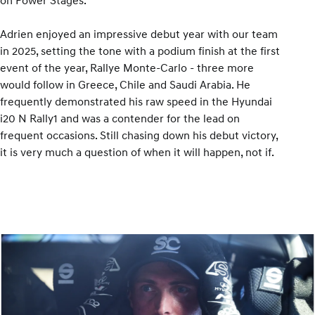
on Power Stages.
Adrien enjoyed an impressive debut year with our team
in 2025, setting the tone with a podium finish at the first
event of the year, Rallye Monte-Carlo - three more
would follow in Greece, Chile and Saudi Arabia. He
frequently demonstrated his raw speed in the Hyundai
i20 N Rally1 and was a contender for the lead on
frequent occasions. Still chasing down his debut victory,
it is very much a question of when it will happen, not if.