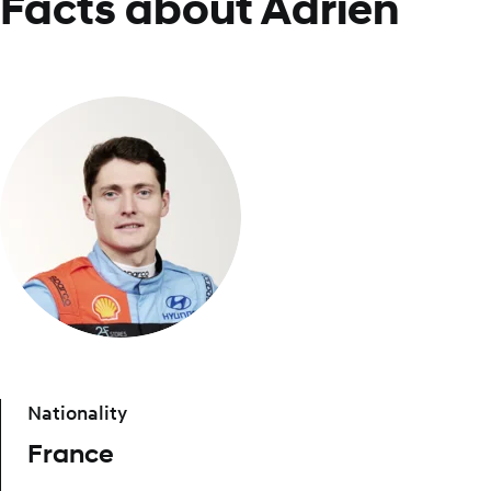
Facts about Adrien
Nationality
France