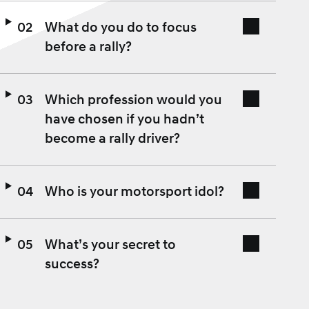
What do you do to focus
before a rally?
Which profession would you
have chosen if you hadn’t
become a rally driver?
Who is your motorsport idol?
What’s your secret to
success?