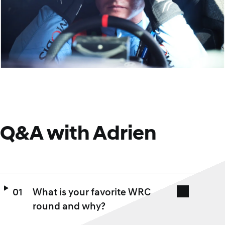
Q&A with Adrien
What is your favorite WRC
round and why?