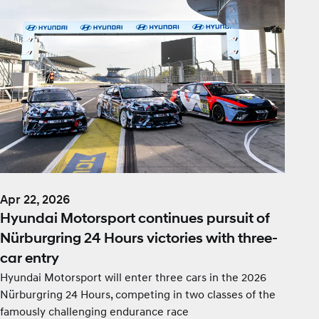
Apr 22, 2026
Hyundai Motorsport continues pursuit of
Nürburgring 24 Hours victories with three-
car entry
Hyundai Motorsport will enter three cars in the 2026
Nürburgring 24 Hours, competing in two classes of the
famously challenging endurance race