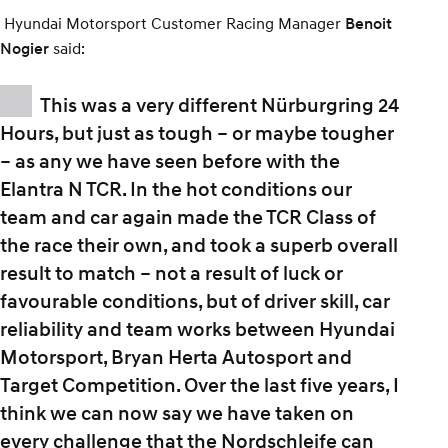
Hyundai Motorsport Customer Racing Manager
Benoit
said:
Nogier
This was a very different Nürburgring 24
Hours, but just as tough – or maybe tougher
– as any we have seen before with the
Elantra N TCR. In the hot conditions our
team and car again made the TCR Class of
the race their own, and took a superb overall
result to match – not a result of luck or
favourable conditions, but of driver skill, car
reliability and team works between Hyundai
Motorsport, Bryan Herta Autosport and
Target Competition. Over the last five years, I
think we can now say we have taken on
every challenge that the Nordschleife can