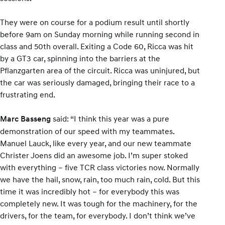
They were on course for a podium result until shortly
before 9am on Sunday morning while running second in
class and 50th overall. Exiting a Code 60, Ricca was hit
by a GT3 car, spinning into the barriers at the
Pflanzgarten area of the circuit. Ricca was uninjured, but
the car was seriously damaged, bringing their race to a
frustrating end.
said: “I think this year was a pure
Marc Basseng
demonstration of our speed with my teammates.
Manuel Lauck, like every year, and our new teammate
Christer Joens did an awesome job. I’m super stoked
with everything – five TCR class victories now. Normally
we have the hail, snow, rain, too much rain, cold. But this
time it was incredibly hot – for everybody this was
completely new. It was tough for the machinery, for the
drivers, for the team, for everybody. I don’t think we’ve