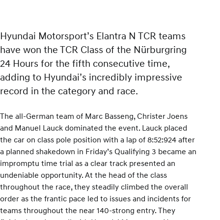
Hyundai Motorsport’s Elantra N TCR teams
have won the TCR Class of the Nürburgring
24 Hours for the fifth consecutive time,
adding to Hyundai’s incredibly impressive
record in the category and race.
The all-German team of Marc Basseng, Christer Joens
and Manuel Lauck dominated the event. Lauck placed
the car on class pole position with a lap of 8:52:924 after
a planned shakedown in Friday’s Qualifying 3 became an
impromptu time trial as a clear track presented an
undeniable opportunity. At the head of the class
throughout the race, they steadily climbed the overall
order as the frantic pace led to issues and incidents for
teams throughout the near 140-strong entry. They