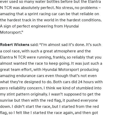
ever used so many water bottles before but the Elantra
N TCR was absolutely perfect. No stress, no problems –
amazing that a sprint racing car can be that reliable on
the hardest track in the world in the hardest conditions.
A sign of perfect engineering from Hyundai
Motorsport.”
said: “I’m almost sad it’s done. It’s such
Robert Wickens
a cool race, with such a great atmosphere and the
Elantra N TCR were running, frankly, so reliably that you
almost wanted the race to keep going. It was just such a
great team effort, with Hyundai Motorsport producing
amazing endurance cars even though that’s not even
what they’re designed to do. Both cars did 24 hours with
zero reliability concern. I think we kind of stumbled into
my stint pattern originally. I wasn’t supposed to get the
sunrise but then with the red flag, it pushed everyone
down. I didn’t start the race, but I started from the red
flag, so I felt like I started the race again, and then got