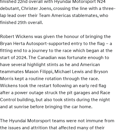
finished 22nd overall with Hyundai Motorsport N24
debutant, Christer Joens, crossing the line with a three-
lap lead over their Team Americas stablemates, who
finished 25th overall.
Robert Wickens was given the honour of bringing the
Bryan Herta Autosport-supported entry to the flag – a
fitting end to a journey to the race which began at the
start of 2024. The Canadian was fortunate enough to
have several highlight stints as he and American
teammates Mason Filippi, Michael Lewis and Bryson
Morris kept a routine rotation through the race.
Wickens took the restart following an early red flag
after a power outage struck the pit garages and Race
Control building, but also took stints during the night
and at sunrise before bringing the car home.
The Hyundai Motorsport teams were not immune from
the issues and attrition that affected many of their