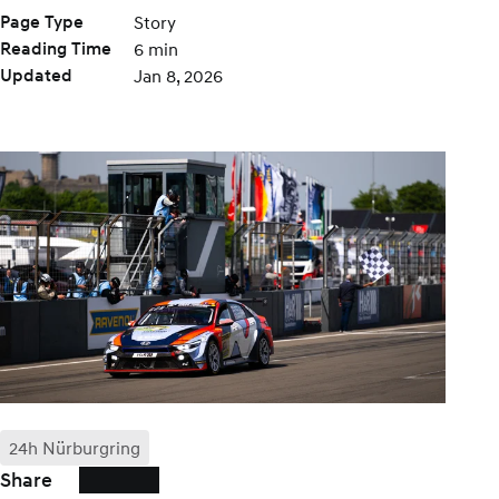
Page Type
Story
Reading Time
6 min
Updated
Jan 8, 2026
24h Nürburgring
Share