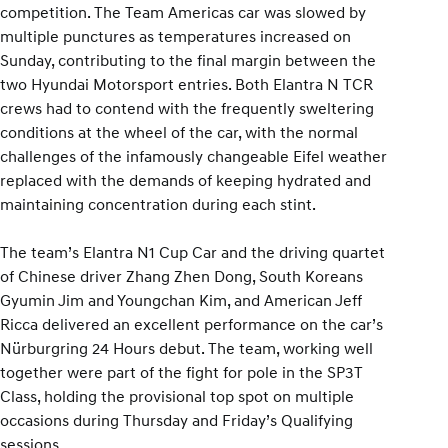
competition. The Team Americas car was slowed by
multiple punctures as temperatures increased on
Sunday, contributing to the final margin between the
two Hyundai Motorsport entries. Both Elantra N TCR
crews had to contend with the frequently sweltering
conditions at the wheel of the car, with the normal
challenges of the infamously changeable Eifel weather
replaced with the demands of keeping hydrated and
maintaining concentration during each stint.
The team’s Elantra N1 Cup Car and the driving quartet
of Chinese driver Zhang Zhen Dong, South Koreans
Gyumin Jim and Youngchan Kim, and American Jeff
Ricca delivered an excellent performance on the car’s
Nürburgring 24 Hours debut. The team, working well
together were part of the fight for pole in the SP3T
Class, holding the provisional top spot on multiple
occasions during Thursday and Friday’s Qualifying
sessions.