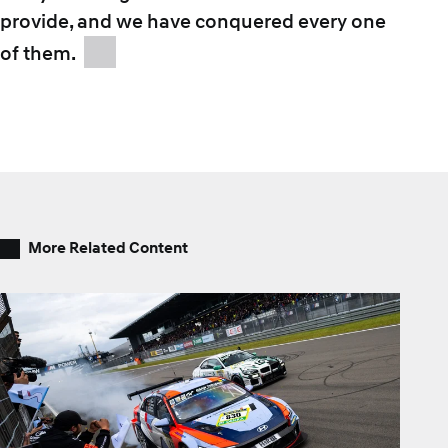
provide, and we have conquered every one
of them.
More Related Content