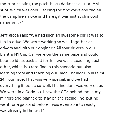
the sunrise stint, the pitch-black darkness at 4:00 AM
stint, which was cool – seeing the fireworks and the all
the campfire smoke and flares, it was just such a cool
experience.”
said: “We had such an awesome car. It was so
Jeff Ricca
fun to drive. We were working so well together as
drivers and with our engineer. All four drivers in our
Elantra N1 Cup Car were on the same pace and could
bounce ideas back and forth – we were coaching each
other, which is a rare find in this scenario but also
learning from and teaching our Race Engineer in his first
24 Hour race. That was very special, and we had
everything lined up so well. The incident was very clear.
We were in a Code 60. I saw the GT3 behind me in my
mirrors and planned to stay on the racing line, but he
went for a gap. and before I was even able to react, I
was already in the wall.”