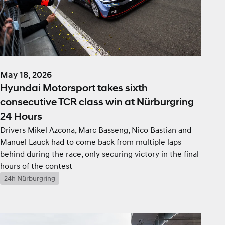
May 18, 2026
Hyundai Motorsport takes sixth
consecutive TCR class win at Nürburgring
24 Hours
Drivers Mikel Azcona, Marc Basseng, Nico Bastian and
Manuel Lauck had to come back from multiple laps
behind during the race, only securing victory in the final
hours of the contest
24h Nürburgring