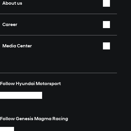
About us
Who we are
Career
Partners & Sponsors
Overview
Fan Shop
Media Center
Contact
Overview
Media Explorer
Follow Hyundai Motorsport
Login
Follow Genesis Magma Racing