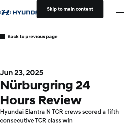
Skip to main content
Back to previous page
Jun 23, 2025
Nürburgring 24
Hours Review
Hyundai Elantra N TCR crews scored a fifth
consecutive TCR class win