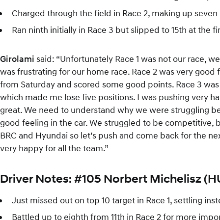
Charged through the field in Race 2, making up seven 
Ran ninth initially in Race 3 but slipped to 15th at the f
Girolami
said: “Unfortunately Race 1 was not our race, w
was frustrating for our home race. Race 2 was very good 
from Saturday and scored some good points. Race 3 was not
which made me lose five positions. I was pushing very 
great. We need to understand why we were struggling bec
good feeling in the car. We struggled to be competitive, 
BRC and Hyundai so let’s push and come back for the next 
very happy for all the team.”
Driver Notes: #105 Norbert Michelisz (
Just missed out on top 10 target in Race 1, settling i
Battled up to eighth from 11th in Race 2 for more imp