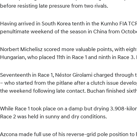
before resisting late pressure from two rivals.
Having arrived in South Korea tenth in the Kumho FIA TCR
penultimate weekend of the season in China from Octobe
Norbert Michelisz scored more valuable points, with eighth
Hungarian, who placed 11th in Race 1 and ninth in Race 3. H
Seventeenth in Race 1, Néstor Girolami charged through 
– who started from the pitlane after a clutch issue develop
the weekend following late contact. Buchan finished sixt
While Race 1 took place on a damp but drying 3.908-kilom
Race 2 was held in sunny and dry conditions.
Azcona made full use of his reverse-grid pole position to 