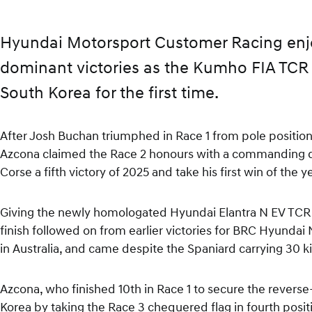
Hyundai Motorsport Customer Racing en
dominant victories as the Kumho FIA TCR 
South Korea for the first time.
After Josh Buchan triumphed in Race 1 from pole positio
Azcona claimed the Race 2 honours with a commanding d
Corse a fifth victory of 2025 and take his first win of the y
Giving the newly homologated Hyundai Elantra N EV TCR i
finish followed on from earlier victories for BRC Hyundai
in Australia, and came despite the Spaniard carrying 30
Azcona, who finished 10th in Race 1 to secure the revers
Korea by taking the Race 3 chequered flag in fourth positi