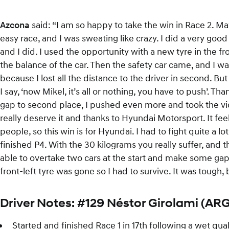
Azcona
said: “I am so happy to take the win in Race 2. M
easy race, and I was sweating like crazy. I did a very good 
and I did. I used the opportunity with a new tyre in the fr
the balance of the car. Then the safety car came, and I was l
because I lost all the distance to the driver in second. B
I say, ‘now Mikel, it’s all or nothing, you have to push’. T
gap to second place, I pushed even more and took the vic
really deserve it and thanks to Hyundai Motorsport. It fe
people, so this win is for Hyundai. I had to fight quite a l
finished P4. With the 30 kilograms you really suffer, and th
able to overtake two cars at the start and make some gap. 
front-left tyre was gone so I had to survive. It was tough
Driver Notes: #129 Néstor Girolami (ARG
Started and finished Race 1 in 17th following a wet qual