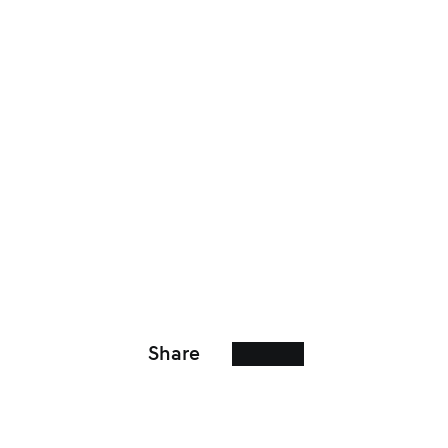
Share