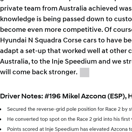
private team from Australia achieved wa
knowledge is being passed down to custo
become even more competitive. Of course
Hyundai N Squadra Corse cars to have been 
adapt a set-up that worked well at other ci
Australia, to the Inje Speedium and we stru
will come back stronger.
Driver Notes: #196 Mikel Azcona (ESP), 
Secured the reverse-grid pole position for Race 2 by st
He converted top spot on the Race 2 grid into his first
Points scored at Inje Speedium has elevated Azcona t