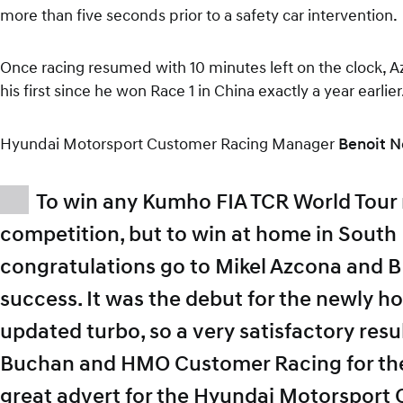
more than five seconds prior to a safety car intervention.
Once racing resumed with 10 minutes left on the clock, Az
his first since he won Race 1 in China exactly a year earlier
Hyundai Motorsport Customer Racing Manager
Benoit N
To win any Kumho FIA TCR World Tour r
competition, but to win at home in South 
congratulations go to Mikel Azcona and B
success. It was the debut for the newly 
updated turbo, so a very satisfactory resu
Buchan and HMO Customer Racing for their 
great advert for the Hyundai Motorsport