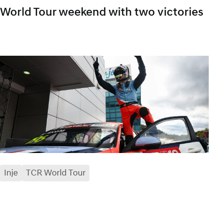
World Tour weekend with two victories
Inje
TCR World Tour
facebook
x
mail