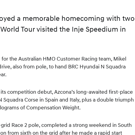
joyed a memorable homecoming with two
World Tour visited the Inje Speedium in
n for the Australian HMO Customer Racing team, Mikel
rive, also from pole, to hand BRC Hyundai N Squadra
ear.
ts competition debut, Azcona’s long-awaited first-place
 N Squadra Corse in Spain and Italy, plus a double triumph
 kilograms of Compensation Weight.
e-grid Race 2 pole, completed a strong weekend in South
on from sixth on the grid after he made a rapid start