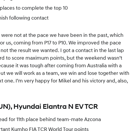
places to complete the top 10
inish following contact
e were not at the pace we have been in the past, which
for us, coming from P17 to P10. We improved the pace
 the result we wanted. I got a contact in the last lap
hard to score maximum points, but the weekend wasn’t
ause it was tough after coming from Australia with a
but we will work as a team, we win and lose together with
one. I’m very happy for Mikel and his victory and, also,
HUN), Hyundai Elantra N EV TCR
nstead for 11th place behind team-mate Azcona
ortant Kumho FIA TCR World Tour points