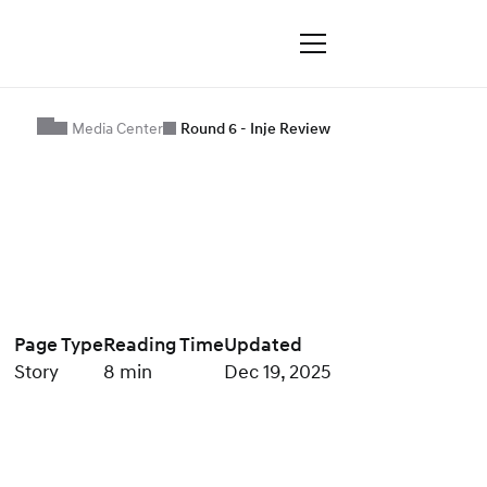
Media Center
Round 6 - Inje Review
Page Type
Reading Time
Updated
Story
8 min
Dec 19, 2025