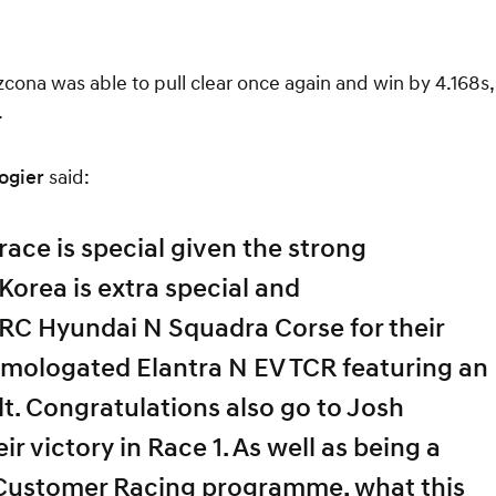
cona was able to pull clear once again and win by 4.168s,
.
ogier
said:
ace is special given the strong
Korea is extra special and
RC Hyundai N Squadra Corse for their
homologated Elantra N EV TCR featuring an
lt. Congratulations also go to Josh
victory in Race 1. As well as being a
 Customer Racing programme, what this