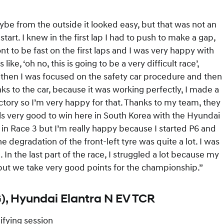
aybe from the outside it looked easy, but that was not an
start. I knew in the first lap I had to push to make a gap,
ont to be fast on the first laps and I was very happy with
ike, ‘oh no, this is going to be a very difficult race’,
ut then I was focused on the safety car procedure and then
hanks to the car, because it was working perfectly, I made a
tory so I’m very happy for that. Thanks to my team, they
els very good to win here in South Korea with the Hyundai
ot in Race 3 but I’m really happy because I started P6 and
e degradation of the front-left tyre was quite a lot. I was
In the last part of the race, I struggled a lot because my
, but we take very good points for the championship.”
), Hyundai Elantra N EV TCR
ifying session