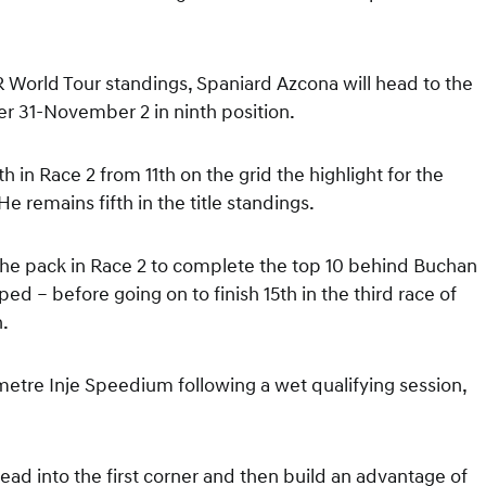
 World Tour standings, Spaniard Azcona will head to the
r 31-November 2 in ninth position.
 in Race 2 from 11th on the grid the highlight for the
e remains fifth in the title standings.
the pack in Race 2 to complete the top 10 behind Buchan
ed – before going on to finish 15th in the third race of
h.
etre Inje Speedium following a wet qualifying session,
lead into the first corner and then build an advantage of