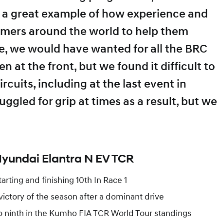
s a great example of how experience and
mers around the world to help them
, we would have wanted for all the BRC
at the front, but we found it difficult to
rcuits, including at the last event in
ggled for grip at times as a result, but we
Hyundai Elantra N EV TCR
arting and finishing 10th In Race 1
 victory of the season after a dominant drive
o ninth in the Kumho FIA TCR World Tour standings