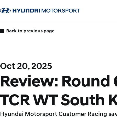
Back to previous page
Oct 20, 2025
Review: Round 
TCR WT South 
Hyundai Motorsport Customer Racing sa