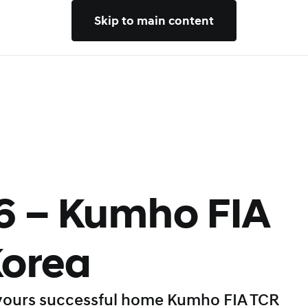
Skip to main content
6 – Kumho FIA
Korea
vours successful home Kumho FIA TCR