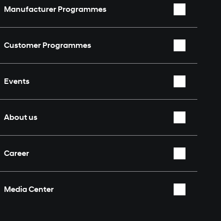
Manufacturer Programmes
WRC
Customer Programmes
WEC
Rally2
TCR World Tour
Events
TCR
Nürburgring 24 Hours
Overview
About us
Who we are
Career
Partners & Sponsors
Overview
Fan Shop
Media Center
Contact
Overview