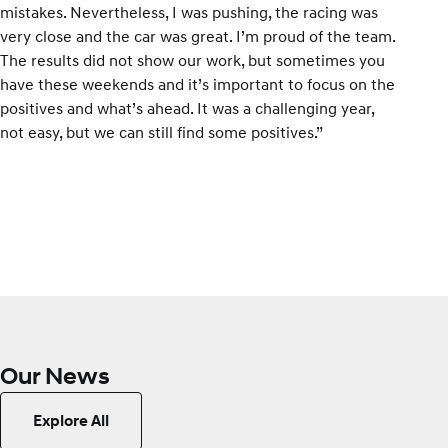
mistakes. Nevertheless, I was pushing, the racing was
very close and the car was great. I’m proud of the team.
The results did not show our work, but sometimes you
have these weekends and it’s important to focus on the
positives and what’s ahead. It was a challenging year,
not easy, but we can still find some positives.”
Our News
Explore All