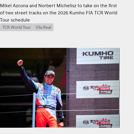
Mikel Azcona and Norbert Michelisz to take on the first
of two street tracks on the 2026 Kumho FIA TCR World
Tour schedule
TCR World Tour
Vila Real