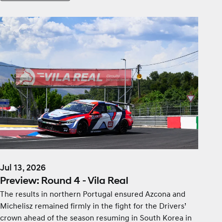
Jul 13, 2026
Preview: Round 4 - Vila Real
The results in northern Portugal ensured Azcona and
Michelisz remained firmly in the fight for the Drivers’
crown ahead of the season resuming in South Korea in