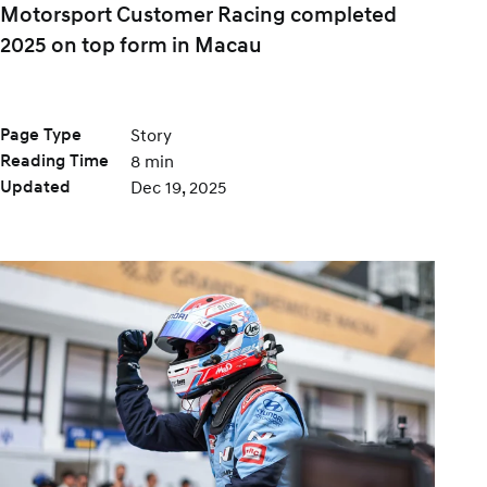
Motorsport Customer Racing completed
2025 on top form in Macau
Page Type
Story
Reading Time
8 min
Updated
Dec 19, 2025