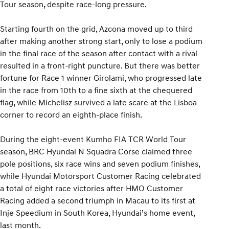
Tour season, despite race-long pressure.
Starting fourth on the grid, Azcona moved up to third
after making another strong start, only to lose a podium
in the final race of the season after contact with a rival
resulted in a front-right puncture. But there was better
fortune for Race 1 winner Girolami, who progressed late
in the race from 10th to a fine sixth at the chequered
flag, while Michelisz survived a late scare at the Lisboa
corner to record an eighth-place finish.
During the eight-event Kumho FIA TCR World Tour
season, BRC Hyundai N Squadra Corse claimed three
pole positions, six race wins and seven podium finishes,
while Hyundai Motorsport Customer Racing celebrated
a total of eight race victories after HMO Customer
Racing added a second triumph in Macau to its first at
Inje Speedium in South Korea, Hyundai’s home event,
last month.