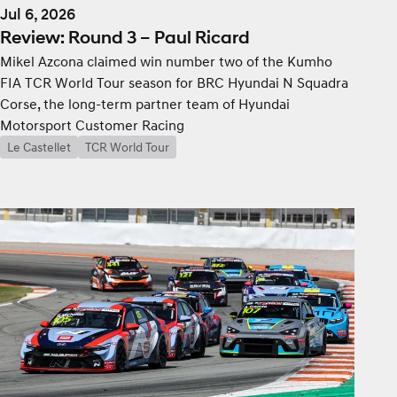
Jul 6, 2026
Review: Round 3 – Paul Ricard
Mikel Azcona claimed win number two of the Kumho
FIA TCR World Tour season for BRC Hyundai N Squadra
Corse, the long-term partner team of Hyundai
Motorsport Customer Racing
Le Castellet
TCR World Tour