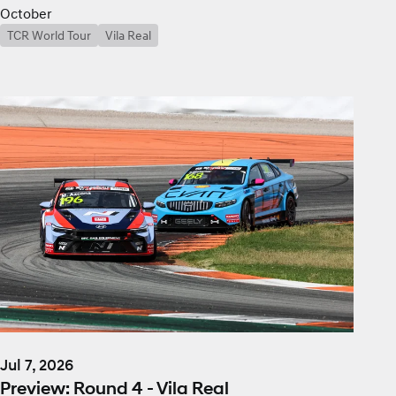
October
TCR World Tour
Vila Real
Jul 7, 2026
Preview: Round 4 - Vila Real