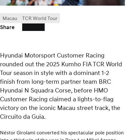
Macau
TCR World Tour
Share
Hyundai Motorsport Customer Racing
rounded out the 2025 Kumho FIA TCR World
Tour season in style with a dominant 1-2
finish from long-term partner team BRC
Hyundai N Squadra Corse, before HMO
Customer Racing claimed a lights-to-flag
victory on the iconic Macau street track, the
Circuito da Guia.
Néstor Girolami converted his spectacular pole position
into a third win of the year in Race 1 as Mikel Azcona