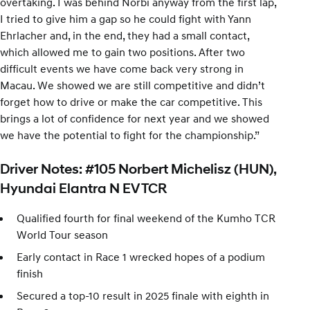
overtaking. I was behind Norbi anyway from the first lap,
I tried to give him a gap so he could fight with Yann
Ehrlacher and, in the end, they had a small contact,
which allowed me to gain two positions. After two
difficult events we have come back very strong in
Macau. We showed we are still competitive and didn’t
forget how to drive or make the car competitive. This
brings a lot of confidence for next year and we showed
we have the potential to fight for the championship.”
Driver Notes: #105 Norbert Michelisz (HUN),
Hyundai Elantra N EV TCR
Qualified fourth for final weekend of the Kumho TCR
World Tour season
Early contact in Race 1 wrecked hopes of a podium
finish
Secured a top-10 result in 2025 finale with eighth in