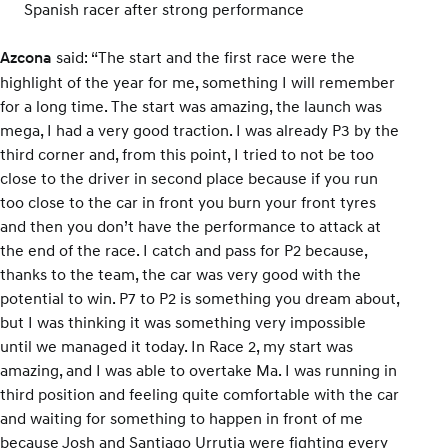
Spanish racer after strong performance
said: “The start and the first race were the
Azcona
highlight of the year for me, something I will remember
for a long time. The start was amazing, the launch was
mega, I had a very good traction. I was already P3 by the
third corner and, from this point, I tried to not be too
close to the driver in second place because if you run
too close to the car in front you burn your front tyres
and then you don’t have the performance to attack at
the end of the race. I catch and pass for P2 because,
thanks to the team, the car was very good with the
potential to win. P7 to P2 is something you dream about,
but I was thinking it was something very impossible
until we managed it today. In Race 2, my start was
amazing, and I was able to overtake Ma. I was running in
third position and feeling quite comfortable with the car
and waiting for something to happen in front of me
because Josh and Santiago Urrutia were fighting every