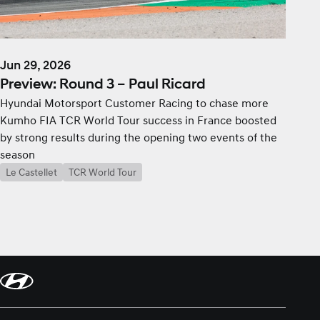
Jun 29, 2026
Preview: Round 3 – Paul Ricard
Hyundai Motorsport Customer Racing to chase more
Kumho FIA TCR World Tour success in France boosted
by strong results during the opening two events of the
season
Le Castellet
TCR World Tour