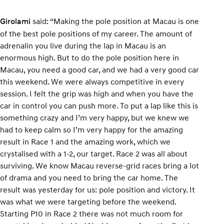
said: “Making the pole position at Macau is one
Girolami
of the best pole positions of my career. The amount of
adrenalin you live during the lap in Macau is an
enormous high. But to do the pole position here in
Macau, you need a good car, and we had a very good car
this weekend. We were always competitive in every
session. I felt the grip was high and when you have the
car in control you can push more. To put a lap like this is
something crazy and I’m very happy, but we knew we
had to keep calm so I’m very happy for the amazing
result in Race 1 and the amazing work, which we
crystalised with a 1-2, our target. Race 2 was all about
surviving. We know Macau reverse-grid races bring a lot
of drama and you need to bring the car home. The
result was yesterday for us: pole position and victory. It
was what we were targeting before the weekend.
Starting P10 in Race 2 there was not much room for