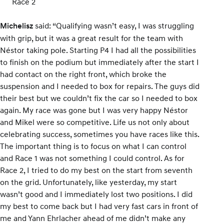
Race 2
said: “Qualifying wasn’t easy, I was struggling
Michelisz
with grip, but it was a great result for the team with
Néstor taking pole. Starting P4 I had all the possibilities
to finish on the podium but immediately after the start I
had contact on the right front, which broke the
suspension and I needed to box for repairs. The guys did
their best but we couldn’t fix the car so I needed to box
again. My race was gone but I was very happy Néstor
and Mikel were so competitive. Life us not only about
celebrating success, sometimes you have races like this.
The important thing is to focus on what I can control
and Race 1 was not something I could control. As for
Race 2, I tried to do my best on the start from seventh
on the grid. Unfortunately, like yesterday, my start
wasn’t good and I immediately lost two positions. I did
my best to come back but I had very fast cars in front of
me and Yann Ehrlacher ahead of me didn’t make any