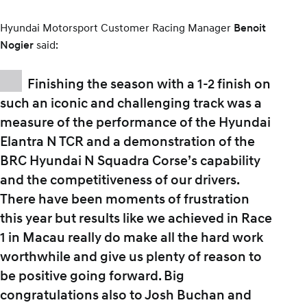
Hyundai Motorsport Customer Racing Manager
Benoit
said:
Nogier
Finishing the season with a 1-2 finish on
such an iconic and challenging track was a
measure of the performance of the Hyundai
Elantra N TCR and a demonstration of the
BRC Hyundai N Squadra Corse’s capability
and the competitiveness of our drivers.
There have been moments of frustration
this year but results like we achieved in Race
1 in Macau really do make all the hard work
worthwhile and give us plenty of reason to
be positive going forward. Big
congratulations also to Josh Buchan and