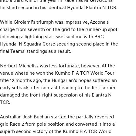
finished second in his identical Hyundai Elantra N TCR.
While Girolami’s triumph was impressive, Azcona’s
charge from seventh on the grid to the runner-up spot
following a lightning start was sublime with BRC
Hyundai N Squadra Corse securing second place in the
final Teams’ standings as a result.
Norbert Michelisz was less fortunate, however. At the
venue where he won the Kumho FIA TCR World Tour
title 12 months ago, the Hungarian’s hopes suffered an
early setback after contact heading to the first corner
damaged the front-right suspension of his Elantra N
TCR.
Australian Josh Buchan started the partially reversed
grid Race 2 from pole position and converted it into a
superb second victory of the Kumho FIA TCR World