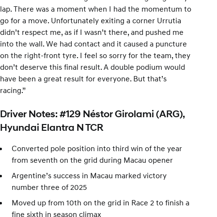
lap. There was a moment when I had the momentum to
go for a move. Unfortunately exiting a corner Urrutia
didn’t respect me, as if I wasn’t there, and pushed me
into the wall. We had contact and it caused a puncture
on the right-front tyre. I feel so sorry for the team, they
don’t deserve this final result. A double podium would
have been a great result for everyone. But that’s
racing.”
Driver Notes: #129 Néstor Girolami (ARG),
Hyundai Elantra N TCR
Converted pole position into third win of the year
from seventh on the grid during Macau opener
Argentine’s success in Macau marked victory
number three of 2025
Moved up from 10th on the grid in Race 2 to finish a
fine sixth in season climax