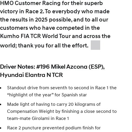
HMO Customer Racing for their superb
victory in Race 2. To everybody who made
the results in 2025 possible, and to all our
customers who have competed in the
Kumho FIA TCR World Tour and across the
world; thank you for all the effort.
Driver Notes: #196 Mikel Azcona (ESP),
Hyundai Elantra N TCR
Standout drive from seventh to second in Race 1 the
“highlight of the year” for Spanish star
Made light of having to carry 20 kilograms of
Compensation Weight by finishing a close second to
team-mate Girolami in Race 1
Race 2 puncture prevented podium finish for