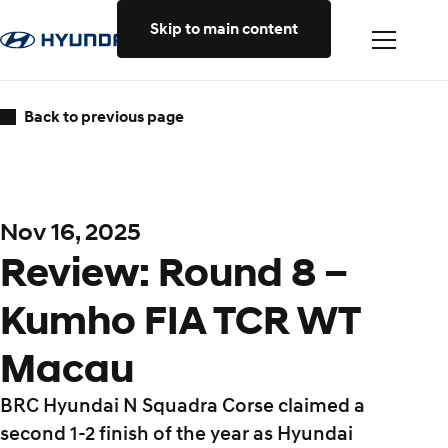
Skip to main content
Back to previous page
Nov 16, 2025
Review: Round 8 –
Kumho FIA TCR WT
Macau
BRC Hyundai N Squadra Corse claimed a
second 1-2 finish of the year as Hyundai