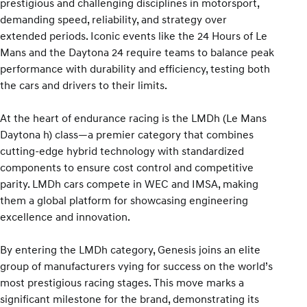
prestigious and challenging disciplines in motorsport,
demanding speed, reliability, and strategy over
extended periods. Iconic events like the 24 Hours of Le
Mans and the Daytona 24 require teams to balance peak
performance with durability and efficiency, testing both
the cars and drivers to their limits.
At the heart of endurance racing is the LMDh (Le Mans
Daytona h) class—a premier category that combines
cutting-edge hybrid technology with standardized
components to ensure cost control and competitive
parity. LMDh cars compete in WEC and IMSA, making
them a global platform for showcasing engineering
excellence and innovation.
By entering the LMDh category, Genesis joins an elite
group of manufacturers vying for success on the world’s
most prestigious racing stages. This move marks a
significant milestone for the brand, demonstrating its