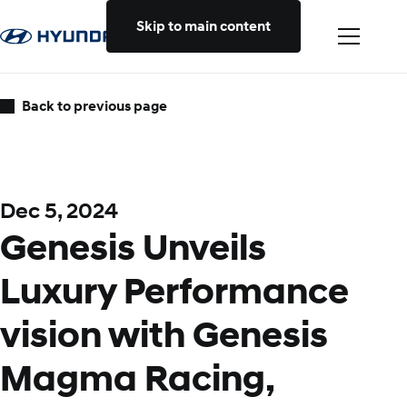
Skip to main content
Back to previous page
Dec 5, 2024
Genesis Unveils
Luxury Performance
vision with Genesis
Magma Racing,