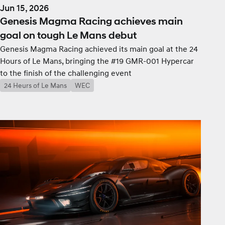
Jun 15, 2026
Genesis Magma Racing achieves main
goal on tough Le Mans debut
Genesis Magma Racing achieved its main goal at the 24
Hours of Le Mans, bringing the #19 GMR-001 Hypercar
to the finish of the challenging event
24 Heurs of Le Mans
WEC