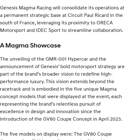
Genesis Magma Racing will consolidate its operations at
a permanent strategic base at Circuit Paul Ricard in the
south of France, leveraging its proximity to ORECA
Motorsport and IDEC Sport to streamline collaboration.
A Magma Showcase
The unveiling of the GMR-001 Hypercar and the
announcement of Genesis’ bold motorsport strategy are
part of the brand’s broader vision to redefine high-
performance luxury. This vision extends beyond the
racetrack and is embodied in the five unique Magma
concept models that were displayed at the event, each
representing the brand’s relentless pursuit of
excellence in design and innovation since the
introduction of the GV80 Coupe Concept in April 2023.
The five models on display were: The GV80 Coupe