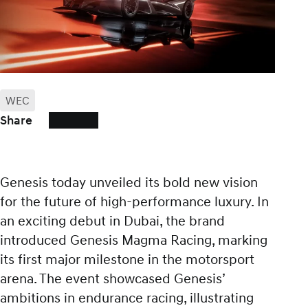
WEC
Share
Genesis today unveiled its bold new vision
for the future of high-performance luxury. In
an exciting debut in Dubai, the brand
introduced Genesis Magma Racing, marking
its first major milestone in the motorsport
arena. The event showcased Genesis’
ambitions in endurance racing, illustrating