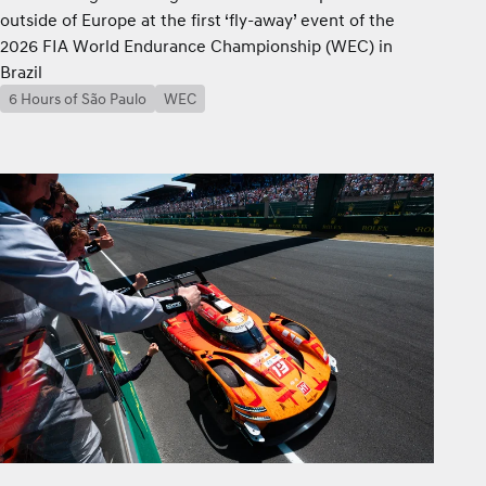
outside of Europe at the first ‘fly-away’ event of the
2026 FIA World Endurance Championship (WEC) in
Brazil
6 Hours of São Paulo
WEC