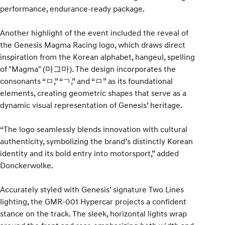
performance, endurance-ready package.
Another highlight of the event included the reveal of
the Genesis Magma Racing logo, which draws direct
inspiration from the Korean alphabet, hangeul, spelling
of "Magma" (마그마). The design incorporates the
consonants “ㅁ,” “ㄱ,” and “ㅁ” as its foundational
elements, creating geometric shapes that serve as a
dynamic visual representation of Genesis’ heritage.
“The logo seamlessly blends innovation with cultural
authenticity, symbolizing the brand’s distinctly Korean
identity and its bold entry into motorsport,” added
Donckerwolke.
Accurately styled with Genesis’ signature Two Lines
lighting, the GMR-001 Hypercar projects a confident
stance on the track. The sleek, horizontal lights wrap