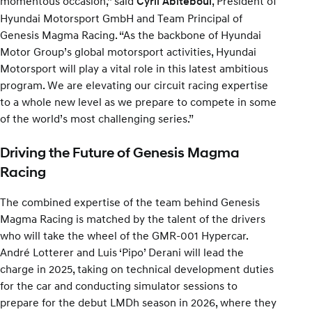
momentous occasion,” said
, President of
Cyril Abiteboul
Hyundai Motorsport GmbH and Team Principal of
Genesis Magma Racing. “As the backbone of Hyundai
Motor Group’s global motorsport activities, Hyundai
Motorsport will play a vital role in this latest ambitious
program. We are elevating our circuit racing expertise
to a whole new level as we prepare to compete in some
of the world’s most challenging series.”
Driving the Future of Genesis Magma
Racing
The combined expertise of the team behind Genesis
Magma Racing is matched by the talent of the drivers
who will take the wheel of the GMR-001 Hypercar.
André Lotterer and Luis ‘Pipo’ Derani will lead the
charge in 2025, taking on technical development duties
for the car and conducting simulator sessions to
prepare for the debut LMDh season in 2026, where they