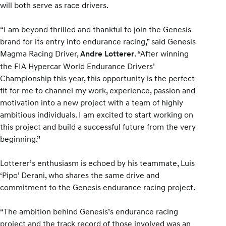
will both serve as race drivers.
“I am beyond thrilled and thankful to join the Genesis
brand for its entry into endurance racing,” said Genesis
Magma Racing Driver,
. “After winning
Andre Lotterer
the FIA Hypercar World Endurance Drivers’
Championship this year, this opportunity is the perfect
fit for me to channel my work, experience, passion and
motivation into a new project with a team of highly
ambitious individuals. I am excited to start working on
this project and build a successful future from the very
beginning.”
Lotterer’s enthusiasm is echoed by his teammate, Luis
‘Pipo’ Derani, who shares the same drive and
commitment to the Genesis endurance racing project.
“The ambition behind Genesis’s endurance racing
project and the track record of those involved was an