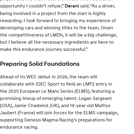
opportunity I couldn’t refuse,”
said. “As a driver,
Derani
being involved in a project from the start is highly
rewarding. I look forward to bringing my experience of
developing cars and winning titles to the team. Given
the competitiveness of LMDh, it will be a big challenge,
but I believe all the necessary ingredients are here to
make this endurance journey successful.”
Preparing Solid Foundations
Ahead of its WEC debut in 2026, the team will
collaborate with IDEC Sport to field an LMP2 entry in
the 2025 European Le Mans Series (ELMS), featuring a
promising lineup of emerging talent. Logan Sargeant
(USA), Jamie Chadwick (UK), and 19-year-old Mathys
Jaubert (France) will join forces for the ELMS campaign,
supporting Genesis Magma Racing’s preparations for
endurance racing.