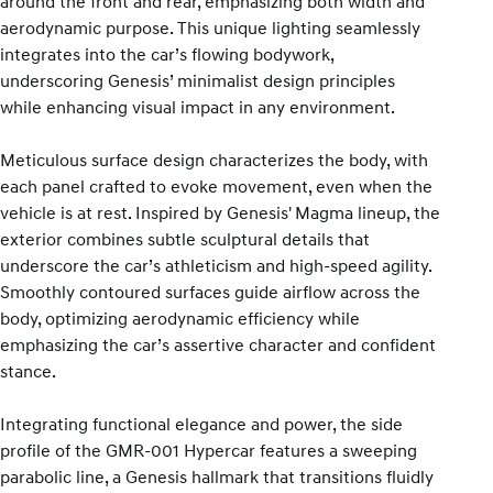
around the front and rear, emphasizing both width and
aerodynamic purpose. This unique lighting seamlessly
integrates into the car’s flowing bodywork,
underscoring Genesis’ minimalist design principles
while enhancing visual impact in any environment.
Meticulous surface design characterizes the body, with
each panel crafted to evoke movement, even when the
vehicle is at rest. Inspired by Genesis' Magma lineup, the
exterior combines subtle sculptural details that
underscore the car’s athleticism and high-speed agility.
Smoothly contoured surfaces guide airflow across the
body, optimizing aerodynamic efficiency while
emphasizing the car’s assertive character and confident
stance.
Integrating functional elegance and power, the side
profile of the GMR-001 Hypercar features a sweeping
parabolic line, a Genesis hallmark that transitions fluidly