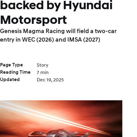
backed by Hyundai
Motorsport
Genesis Magma Racing will field a two-car
entry in WEC (2026) and IMSA (2027)
Page Type
Story
Reading Time
7 min
Updated
Dec 19, 2025