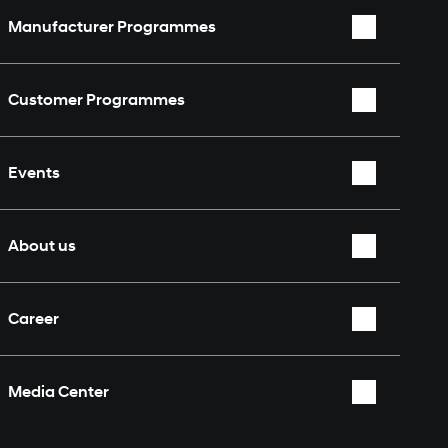
Manufacturer Programmes
WRC
Customer Programmes
WEC
Rally2
TCR World Tour
Events
TCR
Nürburgring 24 Hours
Overview
About us
Who we are
Career
Partners & Sponsors
Overview
Fan Shop
Media Center
Contact
Overview