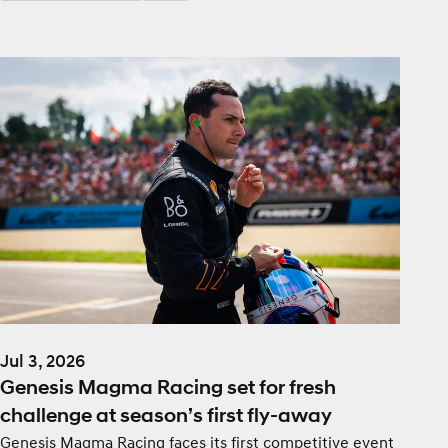
Jul 3, 2026
Genesis Magma Racing set for fresh
challenge at season’s first fly-away
Genesis Magma Racing faces its first competitive event