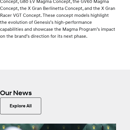
Concept, G80 EV Magma Concept, the GV60 Magma
Concept, the X Gran Berlinetta Concept, and the X Gran
Racer VGT Concept. These concept models highlight
the evolution of Genesis’s high-performance
capabilities and showcase the Magma Program’s impact
on the brand’s direction for its next phase.
Our News
Explore All