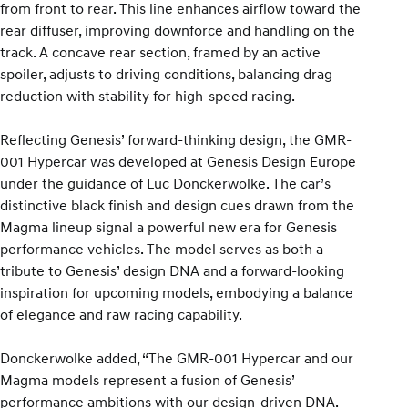
from front to rear. This line enhances airflow toward the
rear diffuser, improving downforce and handling on the
track. A concave rear section, framed by an active
spoiler, adjusts to driving conditions, balancing drag
reduction with stability for high-speed racing.
Reflecting Genesis’ forward-thinking design, the GMR-
001 Hypercar was developed at Genesis Design Europe
under the guidance of Luc Donckerwolke. The car’s
distinctive black finish and design cues drawn from the
Magma lineup signal a powerful new era for Genesis
performance vehicles. The model serves as both a
tribute to Genesis’ design DNA and a forward-looking
inspiration for upcoming models, embodying a balance
of elegance and raw racing capability.
Donckerwolke added, “The GMR-001 Hypercar and our
Magma models represent a fusion of Genesis’
performance ambitions with our design-driven DNA.