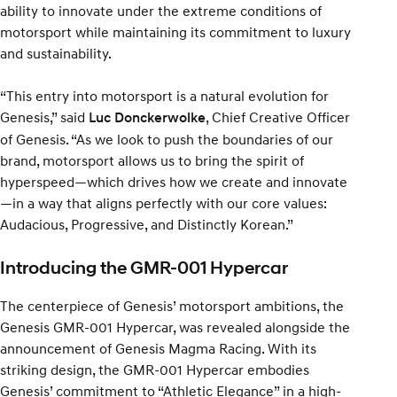
ability to innovate under the extreme conditions of
motorsport while maintaining its commitment to luxury
and sustainability.
“This entry into motorsport is a natural evolution for
Genesis,” said
, Chief Creative Officer
Luc Donckerwolke
of Genesis. “As we look to push the boundaries of our
brand, motorsport allows us to bring the spirit of
hyperspeed—which drives how we create and innovate
—in a way that aligns perfectly with our core values:
Audacious, Progressive, and Distinctly Korean.”
Introducing the GMR-001 Hypercar
The centerpiece of Genesis’ motorsport ambitions, the
Genesis GMR-001 Hypercar, was revealed alongside the
announcement of Genesis Magma Racing. With its
striking design, the GMR-001 Hypercar embodies
Genesis’ commitment to “Athletic Elegance” in a high-