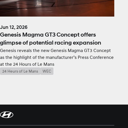
Jun 12, 2026
Genesis Magma GT3 Concept offers
glimpse of potential racing expansion
Genesis reveals the new Genesis Magma GT3 Concept
as the highlight of the manufacturer’s Press Conference
at the 24 Hours of Le Mans
24 Heurs of Le Mans
WEC