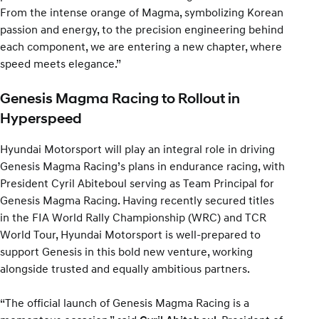
From the intense orange of Magma, symbolizing Korean
passion and energy, to the precision engineering behind
each component, we are entering a new chapter, where
speed meets elegance.”
Genesis Magma Racing to Rollout in
Hyperspeed
Hyundai Motorsport will play an integral role in driving
Genesis Magma Racing’s plans in endurance racing, with
President Cyril Abiteboul serving as Team Principal for
Genesis Magma Racing. Having recently secured titles
in the FIA World Rally Championship (WRC) and TCR
World Tour, Hyundai Motorsport is well-prepared to
support Genesis in this bold new venture, working
alongside trusted and equally ambitious partners.
“The official launch of Genesis Magma Racing is a