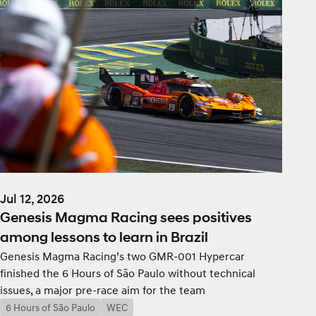
Jul 12, 2026
Genesis Magma Racing sees positives
among lessons to learn in Brazil
Genesis Magma Racing’s two GMR-001 Hypercar
finished the 6 Hours of São Paulo without technical
issues, a major pre-race aim for the team
6 Hours of São Paulo
WEC