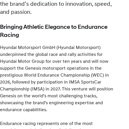
the brand’s dedication to innovation, speed,
and passion.
Bringing Athletic Elegance to Endurance
Racing
Hyundai Motorsport GmbH (Hyundai Motorsport)
underpinned the global race and rally activities for
Hyundai Motor Group for over ten years and will now
support the Genesis motorsport operations in the
prestigious World Endurance Championship (WEC) in
2026, followed by participation in IMSA SportsCar
Championship (IMSA) in 2027. This venture will position
Genesis on the world’s most challenging tracks,
showcasing the brand’s engineering expertise and
endurance capabilities.
Endurance racing represents one of the most