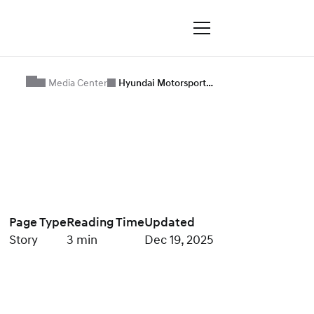
Media Center
Hyundai Motorsport…
Page Type
Reading Time
Updated
Story
3 min
Dec 19, 2025