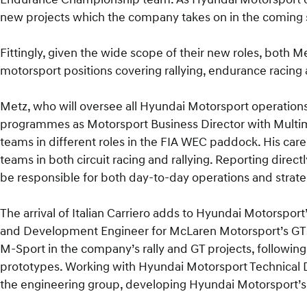
new projects which the company takes on in the coming 
Fittingly, given the wide scope of their new roles, both 
motorsport positions covering rallying, endurance racing
Metz, who will oversee all Hyundai Motorsport operations
programmes as Motorsport Business Director with Multim
teams in different roles in the FIA WEC paddock. His ca
teams in both circuit racing and rallying. Reporting direct
be responsible for both day-to-day operations and strate
The arrival of Italian Carriero adds to Hyundai Motorsport
and Development Engineer for McLaren Motorsport’s GT3 
M-Sport in the company’s rally and GT projects, following 
prototypes. Working with Hyundai Motorsport Technical D
the engineering group, developing Hyundai Motorsport’s 