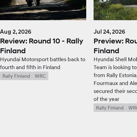
Aug 2, 2026
Jul 24, 2026
Review: Round 10 - Rally
Preview: Rou
Finland
Finland
Hyundai Motorsport battles back to
Hyundai Shell Mob
fourth and fifth in Finland
Team is looking to
from Rally Estoni
Rally Finland
WRC
Fourmaux and Ale
secured their sec
of the year
Rally Finland
WR