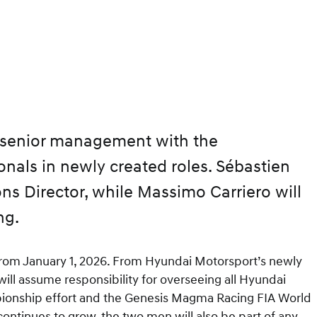
 senior management with the
nals in newly created roles. Sébastien
s Director, while Massimo Carriero will
ng.
t from January 1, 2026. From Hyundai Motorsport’s newly
ll assume responsibility for overseeing all Hyundai
mpionship effort and the Genesis Magma Racing FIA World
tinues to grow, the two men will also be part of any