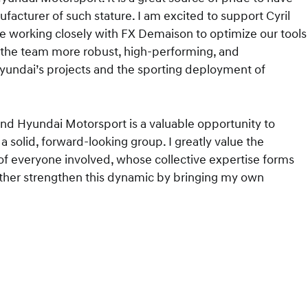
cturer of such stature. I am excited to support Cyril
le working closely with FX Demaison to optimize our tools
e the team more robust, high-performing, and
yundai’s projects and the sporting deployment of
 and Hyundai Motorsport is a valuable opportunity to
 solid, forward-looking group. I greatly value the
 of everyone involved, whose collective expertise forms
rther strengthen this dynamic by bringing my own