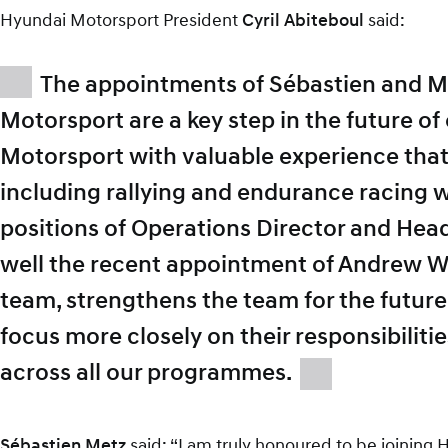
Hyundai Motorsport President
Cyril Abiteboul
said:
The appointments of Sébastien and M
Motorsport are a key step in the future o
Motorsport with valuable experience that
including rallying and endurance racing w
positions of Operations Director and Head
well the recent appointment of Andrew W
team, strengthens the team for the futur
focus more closely on their responsibilitie
across all our programmes.
Sébastien Metz
said: “I am truly honoured to be joining H