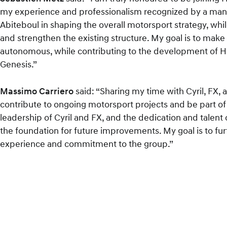
my experience and professionalism recognized by a manufa
Abiteboul in shaping the overall motorsport strategy, whi
and strengthen the existing structure. My goal is to mak
autonomous, while contributing to the development of H
Genesis.”
Massimo Carriero
said: “Sharing my time with Cyril, FX,
contribute to ongoing motorsport projects and be part of a
leadership of Cyril and FX, and the dedication and talent
the foundation for future improvements. My goal is to fu
experience and commitment to the group.”