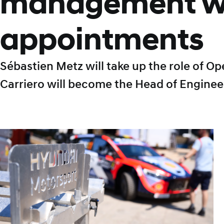
management w
appointments
Sébastien Metz will take up the role of O
Carriero will become the Head of Enginee