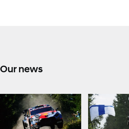
Our news