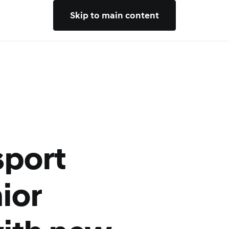
Skip to main content
sport
ior