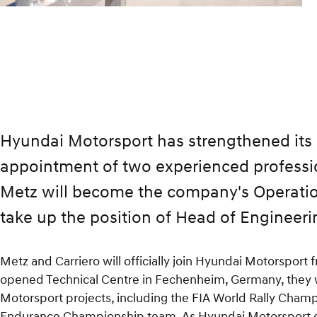
facebook
x
mail
Hyundai Motorsport has strengthened its
appointment of two experienced professio
Metz will become the company's Operation
take up the position of Head of Engineeri
Metz and Carriero will officially join Hyundai Motorspor
opened Technical Centre in Fechenheim, Germany, they wi
Motorsport projects, including the FIA World Rally Cha
Endurance Championship team. As Hyundai Motorsport con