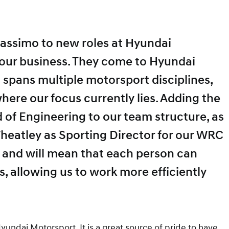
assimo to new roles at Hyundai
f our business. They come to Hyundai
 spans multiple motorsport disciplines,
here our focus currently lies. Adding the
 of Engineering to our team structure, as
heatley as Sporting Director for our WRC
e and will mean that each person can
s, allowing us to work more efficiently
yundai Motorsport. It is a great source of pride to have