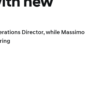
ith new
perations Director, while Massimo
ring