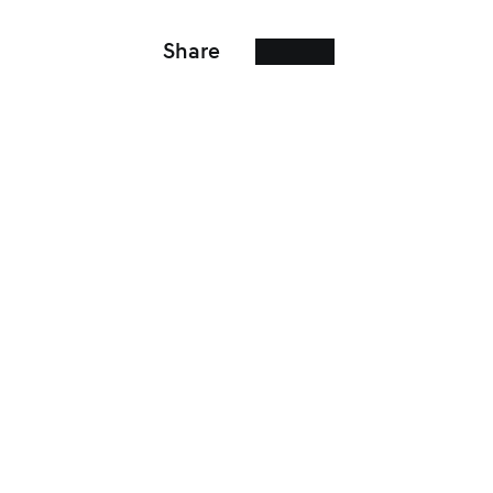
Share