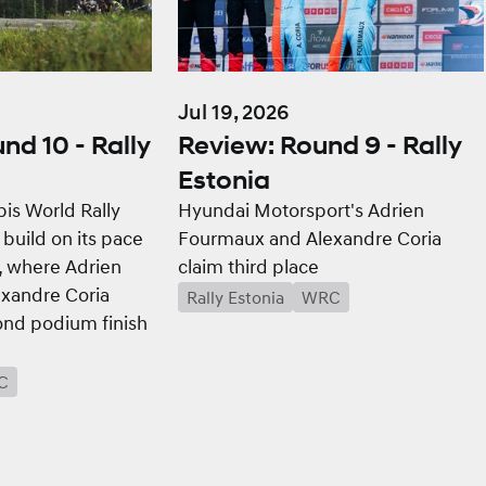
Jul 19, 2026
Review: Round 9 - Rally
nd 10 - Rally
Estonia
Hyundai Motorsport's Adrien
is World Rally
Fourmaux and Alexandre Coria
 build on its pace
claim third place
a, where Adrien
xandre Coria
Rally Estonia
WRC
ond podium finish
C