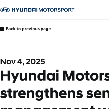
Back to previous page
Nov 4, 2025
Hyundai Motor
strengthens sen