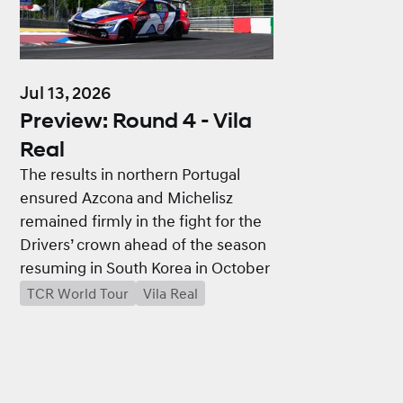
Jul 13, 2026
Preview: Round 4 - Vila
Real
The results in northern Portugal
ensured Azcona and Michelisz
remained firmly in the fight for the
Drivers’ crown ahead of the season
resuming in South Korea in October
TCR World Tour
Vila Real