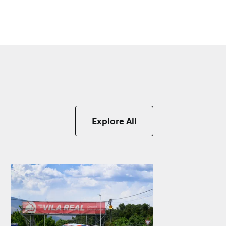
Explore All