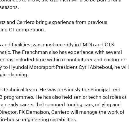
seasons.
Metz and Carriero bring experience from previous
 and GT competition.
 and facilities, was most recently in LMDh and GT3
atic. The Frenchman also has experience with several
reer has included time within manufacturer and customer
ly to Hyundai Motorsport President Cyril Abiteboul, he will
gic planning.
’s technical team. He was previously the Principal Test
programmes. He has also held senior technical roles at
an early career that spanned touring cars, rallying and
irector, FX Demaison, Carriero will manage the work of
in-house engineering capabilities.