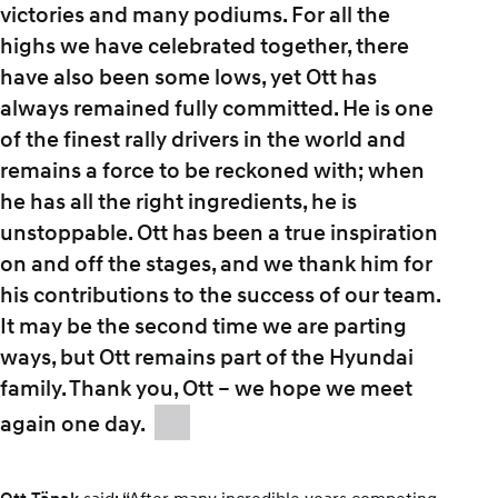
victories and many podiums. For all the
highs we have celebrated together, there
have also been some lows, yet Ott has
always remained fully committed. He is one
of the finest rally drivers in the world and
remains a force to be reckoned with; when
he has all the right ingredients, he is
unstoppable. Ott has been a true inspiration
on and off the stages, and we thank him for
his contributions to the success of our team.
It may be the second time we are parting
ways, but Ott remains part of the Hyundai
family. Thank you, Ott – we hope we meet
again one day.
said: “After many incredible years competing