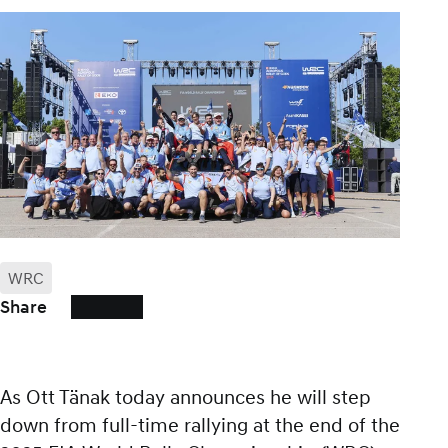
WRC
Share
As Ott Tänak today announces he will step
down from full-time rallying at the end of the