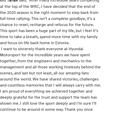
Ott Tänak
at the top of the WRC, I have decided that the end of
the 2025 season is the right moment to step back from
full-time rallying. This isn’t a complete goodbye, it’s a
chance to reset, recharge and refocus for the future.
This sport has been a huge part of my life, but I feel it’s
time to take a breath, spend more time with my family
and focus on life back home in Estonia.
I want to sincerely thank everyone at Hyundai
Motorsport for the incredible years we have spent
together, from the engineers and mechanics to the
management and all those working tirelessly behind the
scenes, and last but not least, all our amazing fans
around the world. We have shared victories, challenges
and countless memories that I will always carry with me.
I am proud of everything we achieved together and
deeply grateful for the trust and support the team has
shown me. I still love the sport deeply and I’m sure I’ll
continue to be around in some way. Thank you once