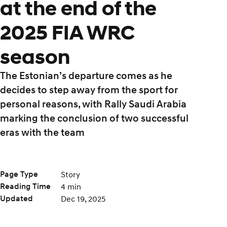
at the end of the
2025 FIA WRC
season
The Estonian’s departure comes as he
decides to step away from the sport for
personal reasons, with Rally Saudi Arabia
marking the conclusion of two successful
eras with the team
Page Type
Story
Reading Time
4 min
Updated
Dec 19, 2025