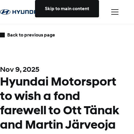
Skip to main content
Back to previous page
Nov 9, 2025
Hyundai Motorsport
to wish a fond
farewell to Ott Tänak
and Martin Järveoja