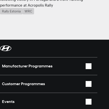
performance at Acropolis Rally
Rally Estonia
WRC
Manufacturer Programmes
WRC
Customer Programmes
WEC
Rally2
TCR World Tour
Events
TCR