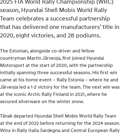
2025 FIA World Rally Championship (WRC)
season, Hyundai Shell Mobis World Rally
Team celebrates a successful partnership
that has delivered one manufacturers’ title in
2020, eight victories, and 28 podiums.
The Estonian, alongside co-driver and fellow
countryman Martin Järveoja, first joined Hyundai
Motorsport at the start of 2020, with the partnership
initially spanning three successful seasons. His first win
came at his home event – Rally Estonia – where he and
Järveoja led a 1-2 victory for the team. The next win was
at the iconic Arctic Rally Finland in 2021, where he
secured silverware on the winter snow.
Tänak departed Hyundai Shell Mobis World Rally Team
at the end of 2022 before returning for the 2024 season.
Wins in Rally Italia Sardegna and Central European Rally