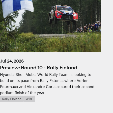
Jul 24, 2026
Preview: Round 10 - Rally Finland
Hyundai Shell Mobis World Rally Team is looking to
build on its pace from Rally Estonia, where Adrien
Fourmaux and Alexandre Coria secured their second
podium finish of the year
Rally Finland
WRC