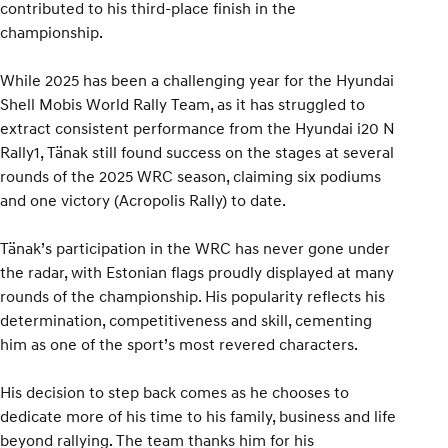
contributed to his third-place finish in the
championship.
While 2025 has been a challenging year for the Hyundai
Shell Mobis World Rally Team, as it has struggled to
extract consistent performance from the Hyundai i20 N
Rally1, Tänak still found success on the stages at several
rounds of the 2025 WRC season, claiming six podiums
and one victory (Acropolis Rally) to date.
Tänak’s participation in the WRC has never gone under
the radar, with Estonian flags proudly displayed at many
rounds of the championship. His popularity reflects his
determination, competitiveness and skill, cementing
him as one of the sport’s most revered characters.
His decision to step back comes as he chooses to
dedicate more of his time to his family, business and life
beyond rallying. The team thanks him for his