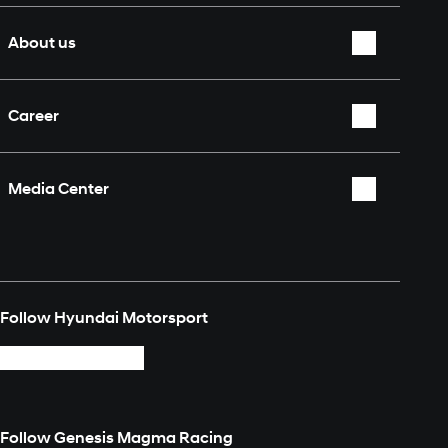
Nürburgring 24 Hours
Overview
About us
Who we are
Career
Partners & Sponsors
Overview
Fan Shop
Media Center
Contact
Overview
Media Explorer
Follow Hyundai Motorsport
Login
Follow Genesis Magma Racing