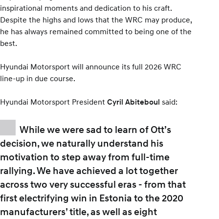
inspirational moments and dedication to his craft.
Despite the highs and lows that the WRC may produce,
he has always remained committed to being one of the
best.
Hyundai Motorsport will announce its full 2026 WRC
line-up in due course.
Hyundai Motorsport President
said:
Cyril Abiteboul
While we were sad to learn of Ott’s
decision, we naturally understand his
motivation to step away from full-time
rallying. We have achieved a lot together
across two very successful eras - from that
first electrifying win in Estonia to the 2020
manufacturers’ title, as well as eight