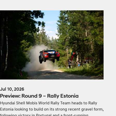
Jul 10, 2026
Preview: Round 9 – Rally Estonia
Hyundai Shell Mobis World Rally Team heads to Rally
Estonia looking to build on its strong recent gravel form,
following victory in Portugal and a front-running