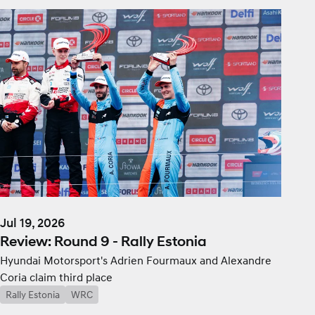
Jul 19, 2026
Review: Round 9 - Rally Estonia
Hyundai Motorsport's Adrien Fourmaux and Alexandre
Coria claim third place
Rally Estonia
WRC