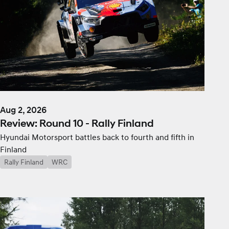
Aug 2, 2026
Review: Round 10 - Rally Finland
Hyundai Motorsport battles back to fourth and fifth in
Finland
Rally Finland
WRC