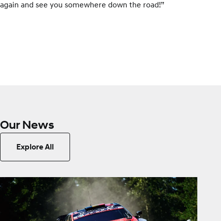
again and see you somewhere down the road!”
Our News
Explore All