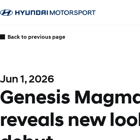
Back to previous page
Jun 1, 2026
Genesis Magma
reveals new loo