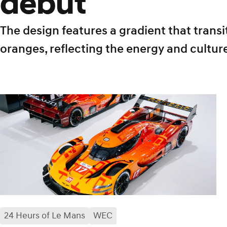
debut
The design features a gradient that tran
oranges, reflecting the energy and cultur
24 Heurs of Le Mans
facebook
x
mail
WEC