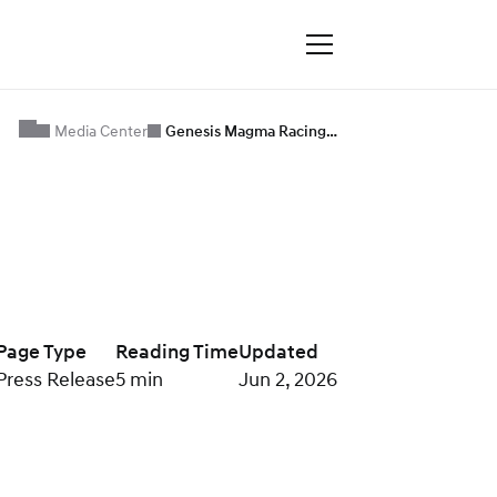
Media Center
Genesis Magma Racing…
Page Type
Reading Time
Updated
Press Release
5 min
Jun 2, 2026