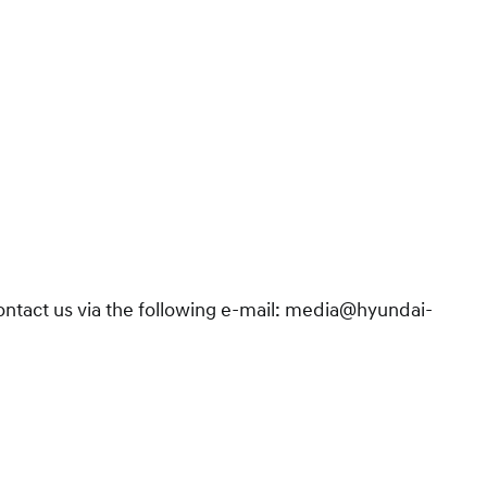
contact us via the following e-mail: media@hyundai-