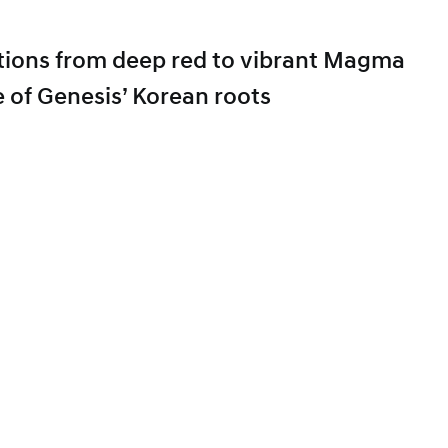
sitions from deep red to vibrant Magma
e of Genesis’ Korean roots