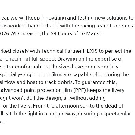
ar, we will keep innovating and testing new solutions to
has worked hand in hand with the racing team to create a
he 2026 WEC season, the 24 Hours of Le Mans.”
rked closely with Technical Partner HEXIS to perfect the
 and racing at full speed. Drawing on the expertise of
se ultra-conformable adhesives have been specially
specially-engineered films are capable of enduring the
irflow and heat to track debris. To guarantee this,
advanced paint protection film (PPF) keeps the livery
k grit won't dull the design, all without adding
for the livery. From the afternoon sun to the dead of
 catch the light in a unique way, ensuring a spectacular
nce.