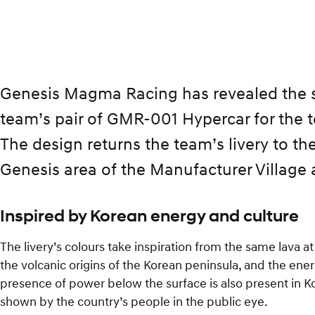
Genesis Magma Racing has revealed the spe
team’s pair of GMR-001 Hypercar for the 
The design returns the team’s livery to t
Genesis area of the Manufacturer Village 
Inspired by Korean energy and culture
The livery’s colours take inspiration from the same lava 
the volcanic origins of the Korean peninsula, and the ener
presence of power below the surface is also present in
shown by the country’s people in the public eye.