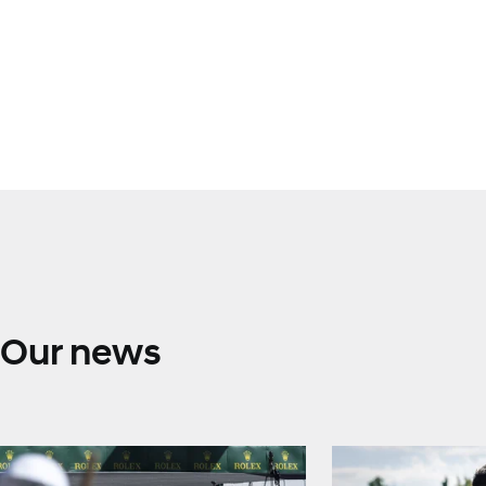
Our news