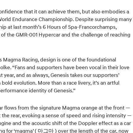
nfidence that it can achieve them, but also embodies a
A World Endurance Championship. Despite surprising many
nship at last month’s 6 Hours of Spa-Francorchamps,
 of the GMR-001 Hypercar and the challenge of reaching
is Magma Racing, design is one of the foundational
wolke. “Fans and supporters have been vocal in their love
t year, and as always, Genesis takes our supporters’
bold evolution. More than a race livery, it’s an artful
rformance identity of Genesis.”
ar flows from the signature Magma orange at the front —
 the rear, evoking a sense of speed and rising intensity —
ine and the acoustic shift of the Doppler effect as a car
ering for ‘magma’ ( 마그마 ) over the length of the car, now