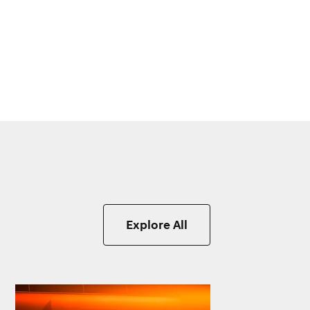
Explore All