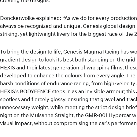
creating the designs.”
Donckerwolke explained: “As we do for every production c
always be recognized and unique. Genesis global design 
striking, yet lightweight livery for the biggest race of t
To bring the design to life, Genesis Magma Racing has wo
gradient design to look its best both standing on the grid
HEXIS and their latest generation of wrapping films, the
developed to enhance the colours from every angle. The 
harsh conditions of endurance racing, from high-velocity a
HEXIS’s BODYFENCE steps in as an invisible armour; this 
spotless and fiercely glossy, ensuring that gravel and trac
unnecessary weight, while meeting the strict design brief 
night on the Mulsanne Straight, the GMR-001 Hypercar will
visual impact, without compromising the car’s performa