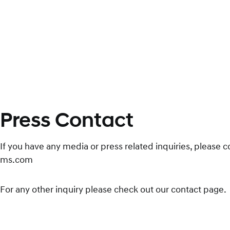
Press Contact
If you have any media or press related inquiries, please 
ms.com
For any other inquiry please check out our contact page.