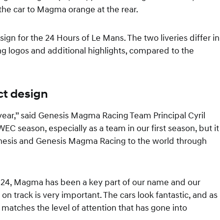
f the car to Magma orange at the rear.
ign for the 24 Hours of Le Mans. The two liveries differ in
 logos and additional highlights, compared to the
ct design
year,” said Genesis Magma Racing Team Principal Cyril
WEC season, especially as a team in our first season, but it
Genesis and Genesis Magma Racing to the world through
24, Magma has been a key part of our name and our
 on track is very important. The cars look fantastic, and as
atches the level of attention that has gone into