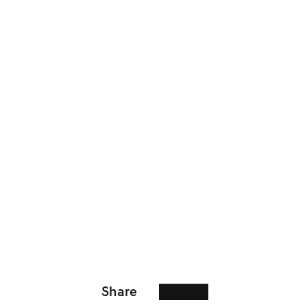
Share