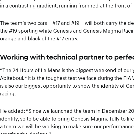
in a contrasting gradient, running from red at the front o
The team’s two cars – #17 and #19 – will both carry the des
the #19 sporting white Genesis and Genesis Magma Racing
orange and black of the #17 entry.
Working with technical partner to perfe
“The 24 Hours of Le Mans is the biggest weekend of our 
Abiteboul. “It is the toughest test we face during the FIA 
is also our biggest opportunity to show the identity of 
racing.
He added: “Since we launched the team in December 20
identity, so to be able to bring Genesis Magma fully to life
a team we will be working to make sure our performance m