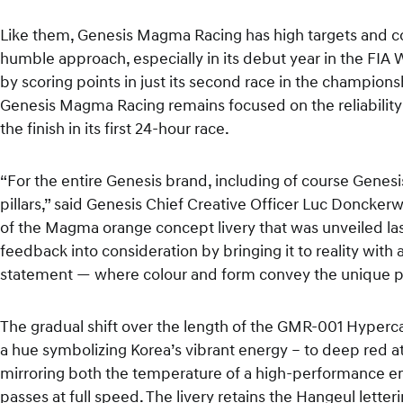
Like them, Genesis Magma Racing has high targets and co
humble approach, especially in its debut year in the FI
by scoring points in just its second race in the champio
Genesis Magma Racing remains focused on the reliability
the finish in its first 24-hour race.
“For the entire Genesis brand, including of course Genes
pillars,” said Genesis Chief Creative Officer Luc Doncker
of the Magma orange concept livery that was unveiled las
feedback into consideration by bringing it to reality with a 
statement — where colour and form convey the unique pe
The gradual shift over the length of the GMR-001 Hyperc
a hue symbolizing Korea’s vibrant energy – to deep red at
mirroring both the temperature of a high-performance eng
passes at full speed. The livery retains the Hangeul lett