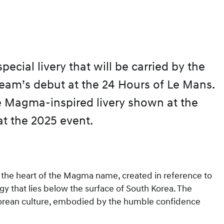
cial livery that will be carried by the
team’s debut at the 24 Hours of Le Mans.
he Magma-inspired livery shown at the
at the 2025 event.
at the heart of the Magma name, created in reference to
gy that lies below the surface of South Korea. The
 Korean culture, embodied by the humble confidence