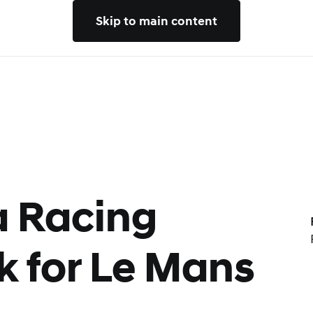
Skip to main content
 Racing
k for Le Mans