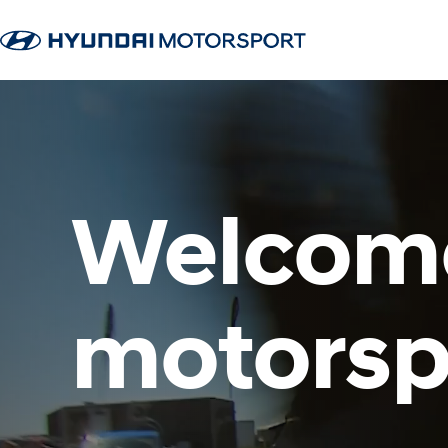
Welcome
motorsp