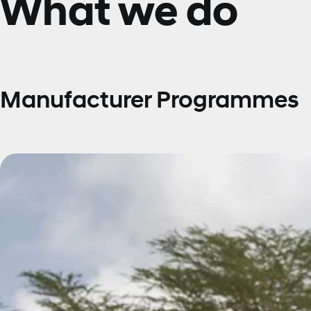
What we do
Manufacturer Programmes