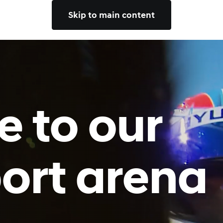
Skip to main content
 to our
ort arena