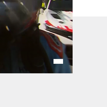
Play
Mute
/
/
Pause
Unmute
Video
Video