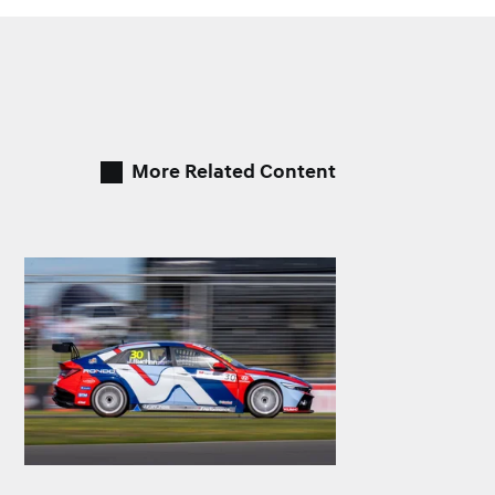
More Related Content