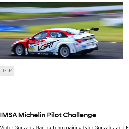
TCR
facebook
x
mail
IMSA Michelin Pilot Challenge
Victor Gonzalez Racing Team pairing Tyler Gonzalez and E