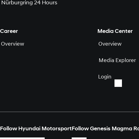
Nürburgring 24 Hours
Career
Media Center
Overview
Overview
Media Explorer
Login
Follow Hyundai Motorsport
Follow Genesis Magma R