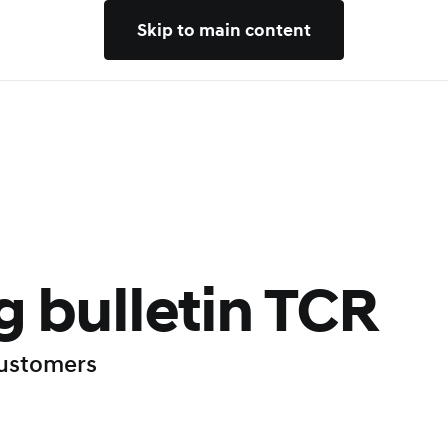
Skip to main content
 bulletin TCR
customers