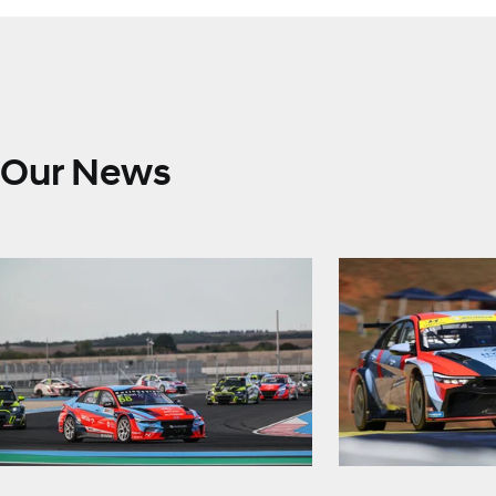
Our News