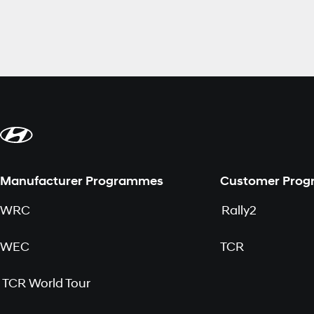
Manufacturer Programmes
Customer Pro
WRC
Rally2
WEC
TCR
TCR World Tour