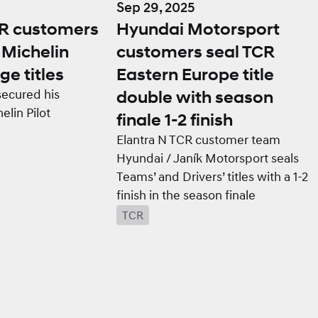
Sep 29, 2025
CR customers
Hyundai Motorsport
Michelin
customers seal TCR
ge titles
Eastern Europe title
secured his
double with season
lin Pilot
finale 1-2 finish
Elantra N TCR customer team
Hyundai / Janík Motorsport seals
Teams’ and Drivers’ titles with a 1-2
finish in the season finale
TCR