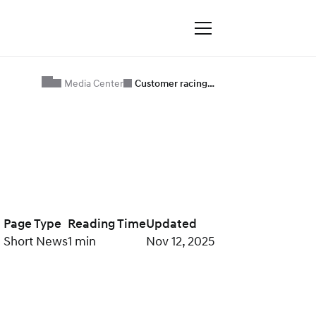
Media Center
Customer racing…
Page Type
Reading Time
Updated
Short News
1 min
Nov 12, 2025