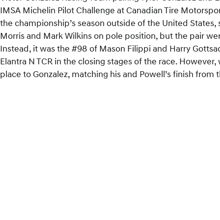
IMSA Michelin Pilot Challenge at Canadian Tire Motorsport
the championship’s season outside of the United States, 
Morris and Mark Wilkins on pole position, but the pair wer
Instead, it was the #98 of Mason Filippi and Harry Gotts
Elantra N TCR in the closing stages of the race. However
place to Gonzalez, matching his and Powell’s finish from 