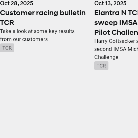
Oct 28, 2025
Oct 13, 2025
Customer racing bulletin
Elantra N T
TCR
sweep IMSA 
Take a look at some key results
Pilot Challen
from our customers
Harry Gottsacker 
TCR
second IMSA Miche
Challenge
TCR