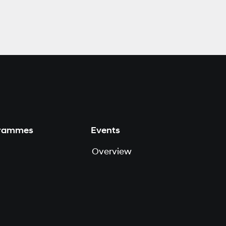
grammes
Events
Overview