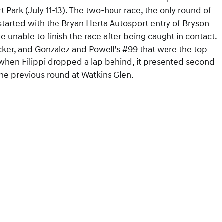
 Park (July 11-13). The two-hour race, the only round of
started with the Bryan Herta Autosport entry of Bryson
e unable to finish the race after being caught in contact.
acker, and Gonzalez and Powell’s #99 that were the top
, when Filippi dropped a lap behind, it presented second
the previous round at Watkins Glen.