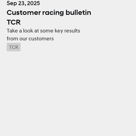
Sep 23, 2025
Customer racing bulletin
TCR
Take a look at some key results
from our customers
TCR