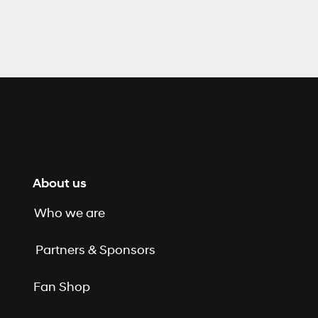
About us
Who we are
Partners & Sponsors
Fan Shop