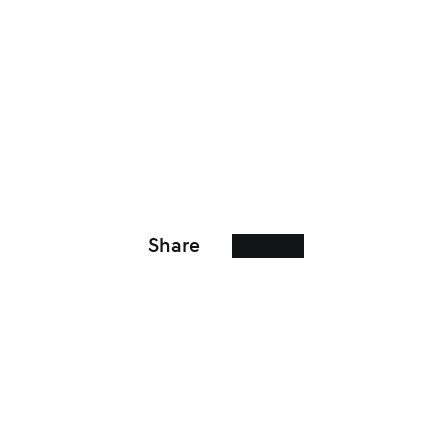
Share