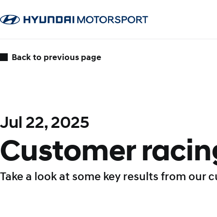
Back to previous page
Jul 22, 2025
Customer racing
Take a look at some key results from our 