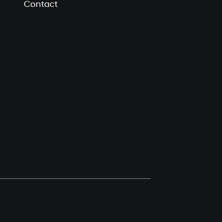
Contact