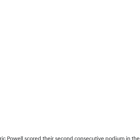
ric Powell scored their second consecutive podium in the